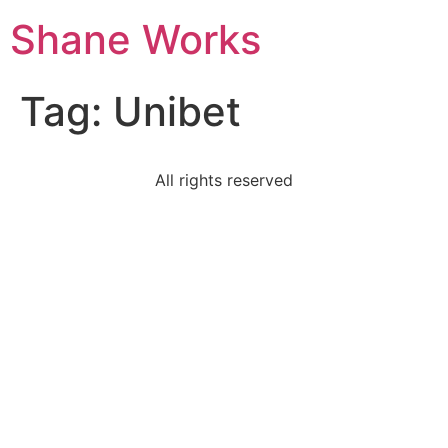
Shane Works
Tag:
Unibet
All rights reserved