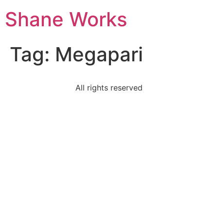
Shane Works
Tag:
Megapari
All rights reserved