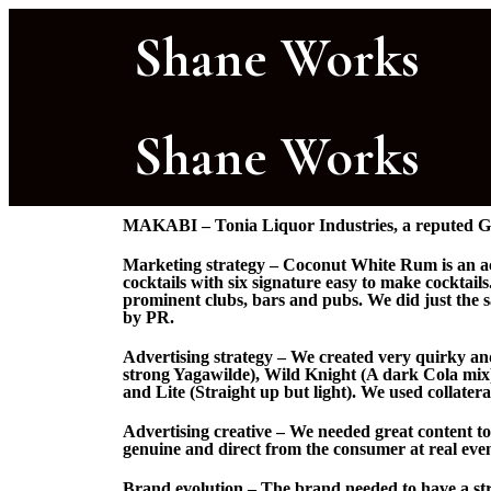
Shane Works
Shane Works
MAKABI – Tonia Liquor Industries, a reputed G
Marketing strategy – Coconut White Rum is an acq
cocktails with six signature easy to make cocktai
prominent clubs, bars and pubs. We did just the 
by PR.
Advertising strategy – We created very quirky and
strong Yagawilde), Wild Knight (A dark Cola mix
and Lite (Straight up but light). We used collater
Advertising creative – We needed great content to
genuine and direct from the consumer at real even
Brand evolution – The brand needed to have a str