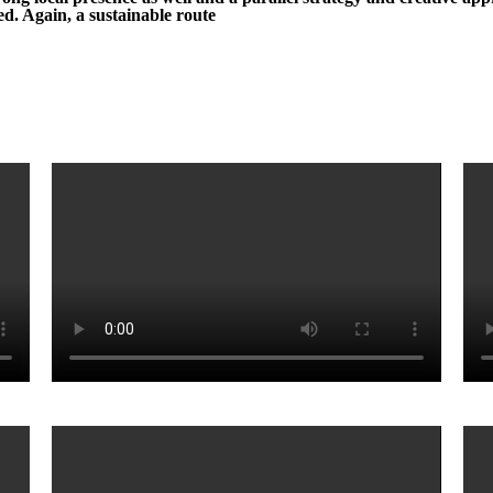
d. Again, a sustainable route