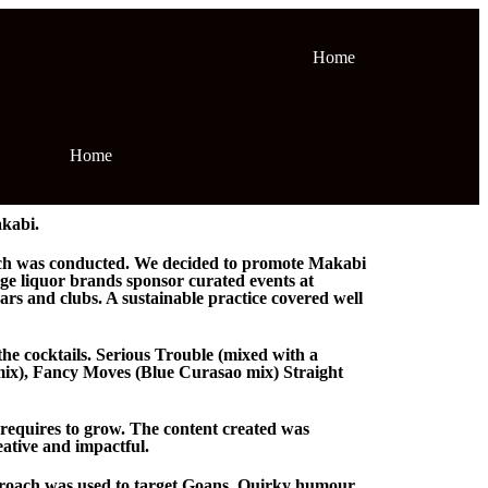
Home
Home
kabi.
arch was conducted. We decided to promote Makabi
rge liquor brands sponsor curated events at
rs and clubs. A sustainable practice covered well
the cocktails. Serious Trouble (mixed with a
mix), Fancy Moves (Blue Curasao mix) Straight
 requires to grow. The content created was
eative and impactful.
pproach was used to target Goans. Quirky humour