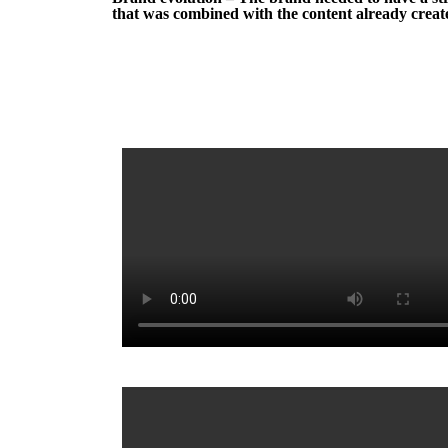
that was combined with the content already create