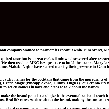
oan company wanted to promote its coconut white rum brand, Ma
uired taste but is a great cocktail mix we discovered after rese
ls. We then used an MNC best practice to build the brand. Many la
same. Makabi Nights have started making their presence in Goan ba
 catchy names for the cocktails that came from the ingredients of 
), Exotic Magic (Pineapple core), Funny Tingles (Sour cranberry 
als to get customers in bars and clubs to talk about the names.
 make the brand popular and give it the eventual national reach it
ts. Real life conversations about the brand, making the content cr
ong local presence as well and a parallel strategy and creative a