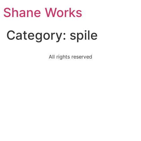
Shane Works
Category:
spile
All rights reserved