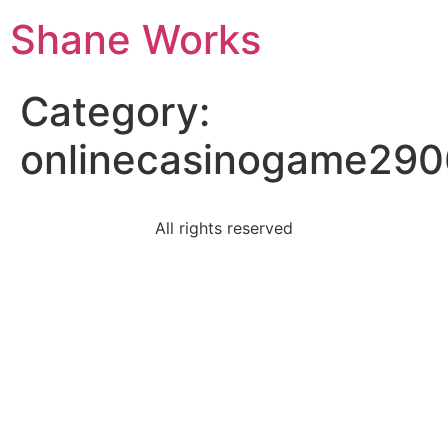
Shane Works
Category:
onlinecasinogame29
All rights reserved