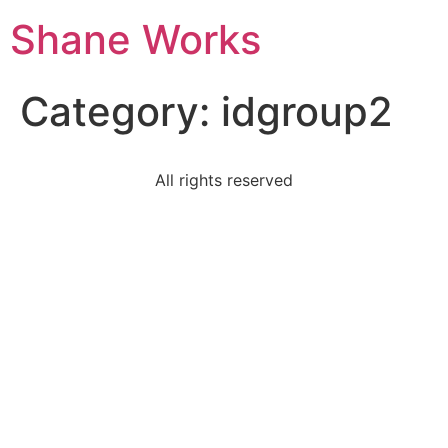
Shane Works
Category:
idgroup2
All rights reserved