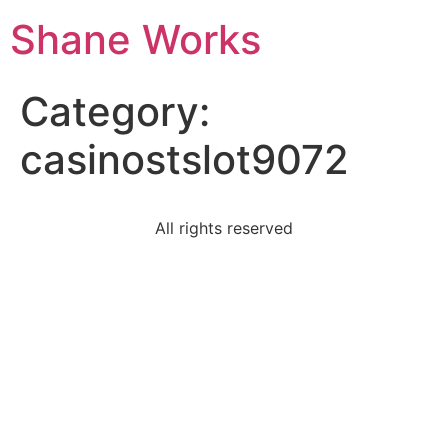
Shane Works
Category:
casinostslot9072
All rights reserved