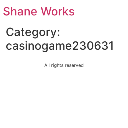
Shane Works
Category:
casinogame230631
All rights reserved