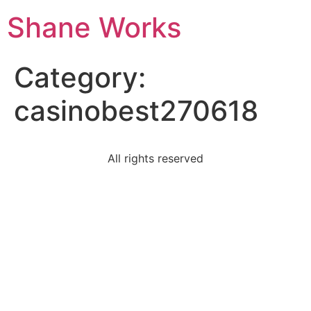
Shane Works
Category:
casinobest270618
All rights reserved