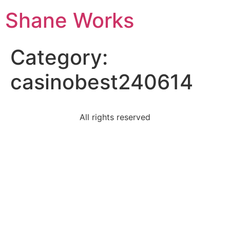
Shane Works
Category:
casinobest240614
All rights reserved