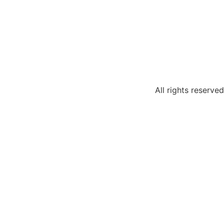
All rights reserved