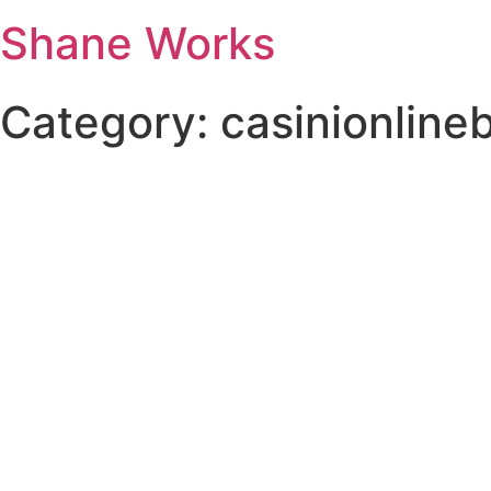
Shane Works
Category:
casinionline