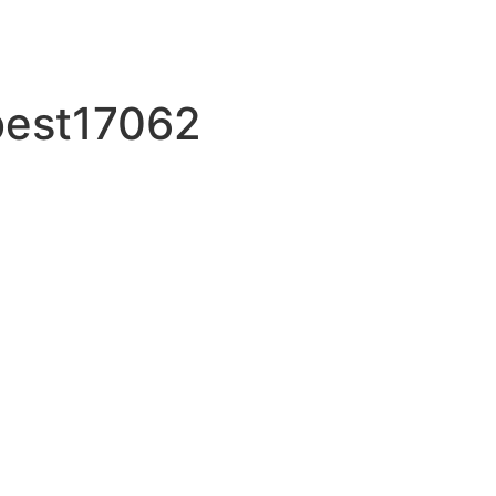
best17062