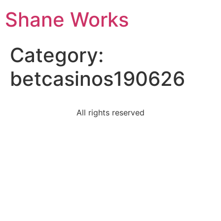
Shane Works
Category:
betcasinos190626
All rights reserved