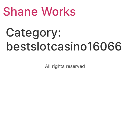
Shane Works
Category:
bestslotcasino16066
All rights reserved