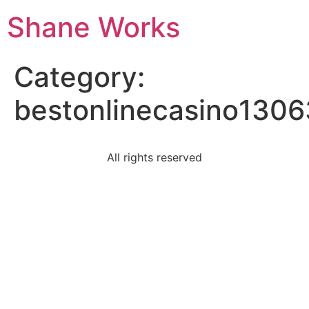
Shane Works
Category:
bestonlinecasino1306
All rights reserved