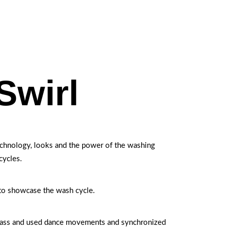
Swirl
technology, looks and the power of the washing
cycles.
to showcase the wash cycle.
lass and used dance movements and synchronized