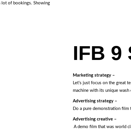
a lot of bookings. Showing
IFB 9 
Marketing strategy –
Let’s just focus on the great 
machine with its unique wash 
Advertising strategy –
Do a pure demonstration film 
Advertising creative –
A demo film that was world c