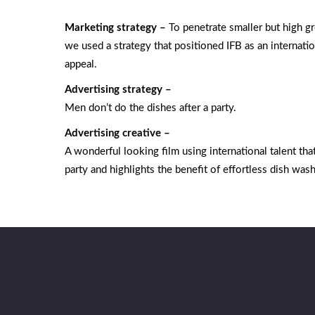
Marketing strategy –
To penetrate smaller but high 
we used a strategy that positioned IFB as an internatio
appeal.
Advertising strategy –
Men don’t do the dishes after a party.
Advertising creative –
A wonderful looking film using international talent tha
party and highlights the benefit of effortless dish wash