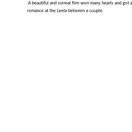
A beautiful and surreal film won many hearts and got 
romance at the Leela between a couple.