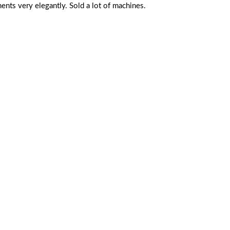
ts very elegantly. Sold a lot of machines.