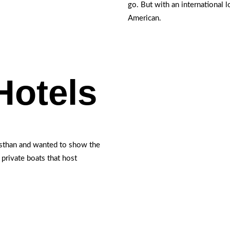
go. But with an international 
American.
Hotels
asthan and wanted to show the
e private boats that host