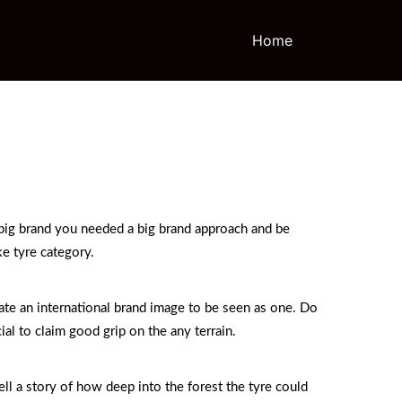
Home
 big brand you needed a big brand approach and be
ke tyre category.
ate an international brand image to be seen as one. Do
al to claim good grip on the any terrain.
ll a story of how deep into the forest the tyre could