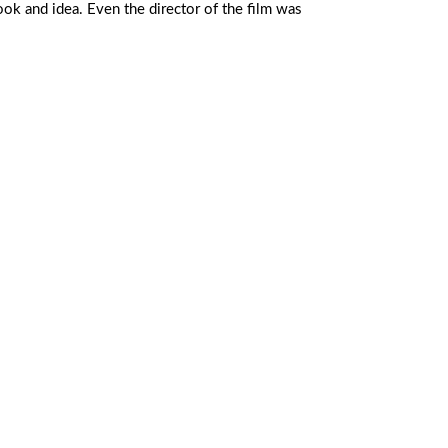
look and idea. Even the director of the film was