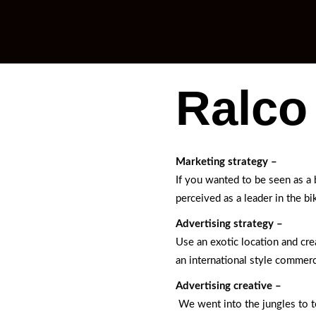
Ralco
Marketing strategy –
If you wanted to be seen as a
perceived as a leader in the bi
Advertising strategy –
Use an exotic location and cre
an international style commerci
Advertising creative –
We went into the jungles to te