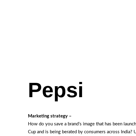
Pepsi
Marketing strategy –
How do you save a brand’s image that has been launch
Cup and is being berated by consumers across India? 