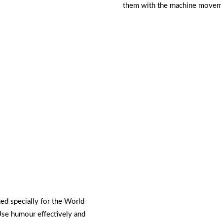
them with the machine movemen
ed specially for the World
Use humour effectively and