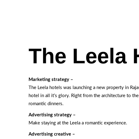
The Leela 
Marketing strategy –
The Leela hotels was launching a new property in Raj
hotel in all it’s glory. Right from the architecture to th
romantic dinners.
Advertising strategy –
Make staying at the Leela a romantic experience.
Advertising creative –