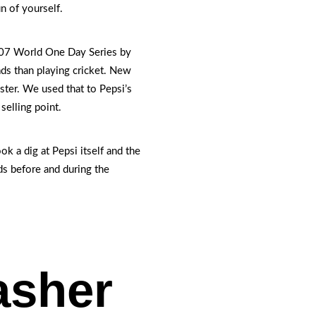
n of yourself.
007 World One Day Series by
ds than playing cricket. New
ster. We used that to Pepsi’s
selling point.
ok a dig at Pepsi itself and the
ds before and during the
asher