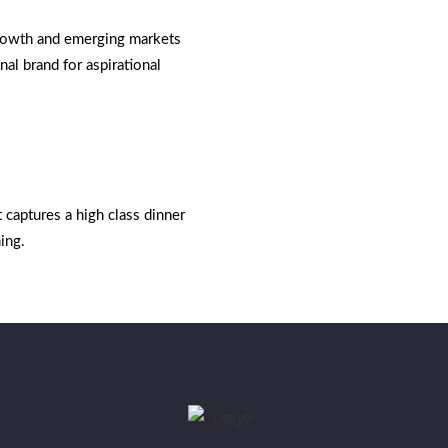
growth and emerging markets
nal brand for aspirational
t captures a high class dinner
ing.