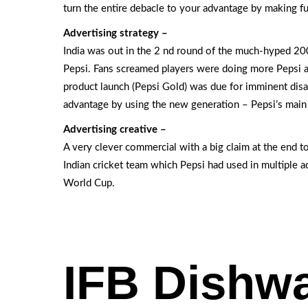
turn the entire debacle to your advantage by making fu
Advertising strategy –
India was out in the 2 nd round of the much-hyped 2
Pepsi. Fans screamed players were doing more Pepsi a
product launch (Pepsi Gold) was due for imminent disa
advantage by using the new generation – Pepsi’s main 
Advertising creative –
A very clever commercial with a big claim at the end to
Indian cricket team which Pepsi had used in multiple a
World Cup.
IFB Dishw