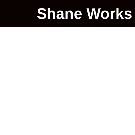
Shane Works